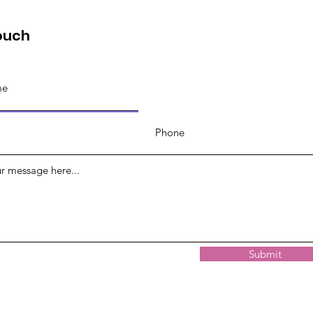
touch
Submit