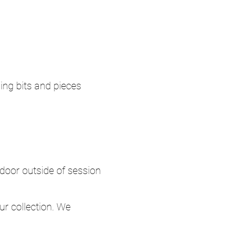
ng bits and pieces
 door outside of session
ur collection. We