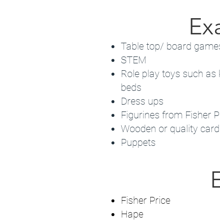
Ex
Table top/ board game
STEM
Role play toys such as 
beds
Dress ups
Figurines from Fisher P
Wooden or quality car
Puppets
Fisher Price
Hape