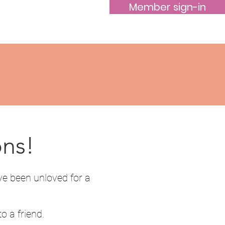
Member sign-in
T
ons!
ave been unloved for a
o a friend.