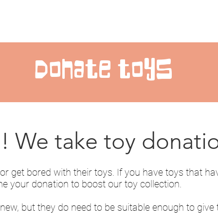
HOME
ABOUT
TOYS
MEMBERSHIP
CONTAC
Donate toys
! We take toy donati
or get bored with their toys. If you have toys that h
e your donation to boost our toy collection.
new, but they do need to be suitable enough to give t