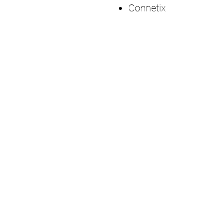
Connetix