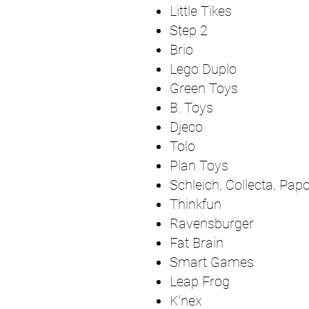
Little Tikes
Step 2
Brio
Lego Duplo
Green Toys
B. Toys
Djeco
Tolo
Plan Toys
Schleich, Collecta, Pap
Thinkfun
Ravensburger
Fat Brain
Smart Games
Leap Frog
K'nex