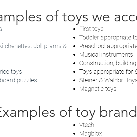
amples of toys we acc
s
First toys
Toddler appropriate t
kitchenettes, doll prams &
Preschool appropriate
Musical instruments
Construction, building
rice toys
Toys appropriate for 6
dboard puzzles
Steiner & Waldorf toy
Magnetic toys
Examples of toy brand
​​Vtech
Magblox