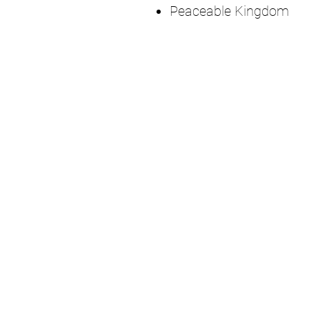
Peaceable Kingdom