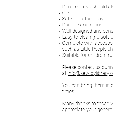
Donated toys should al
Clean
Safe for future play
Durable and robust
Well designed and cons
Easy to clean (no soft t
Complete with accessor
such as Little People c
Suitable for children fr
Please contact us duri
at
info@kewtoylibrary.o
You can bring them in d
times.
Many thanks to those wh
appreciate your genero