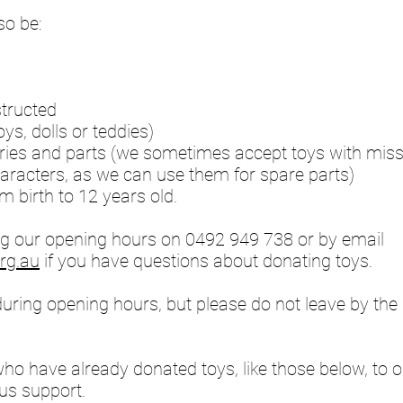
so be:
tructed
oys, dolls or teddies)
ies and parts (we sometimes accept toys with missi
haracters, as we can use them for spare parts)
om birth to 12 years old.
ng our opening hours on 0492 949 738 or by email
rg.au
if you have questions about donating toys.
uring opening hours, but please do not leave by the
o have already donated toys, like those below, to o
us support.