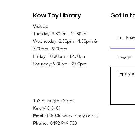
Kew Toy Library
Get in 
Visit us:
Tuesday: 9.30am - 11.30am
Wednesday: 2.30pm - 4.30pm &
7.00pm - 9.00pm
Friday: 10.30am - 12.30pm
Saturday: 9.30am - 2.00pm
152 Pakington Street
Kew VIC 3101
Email
:
info@kewtoylibrary.org.au
Phone
: 0492 949 738