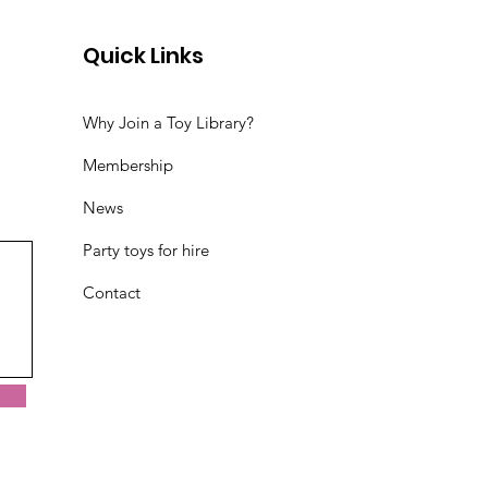
Quick Links
Why Join a Toy Library?
Membership
News
Party toys for hire
Contact