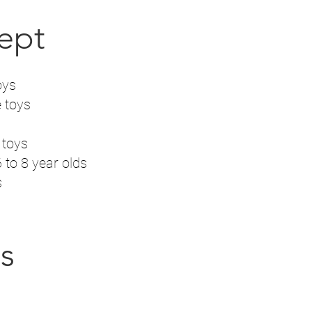
ept
oys
 toys
 toys
 to 8 year olds
s
s