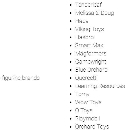
Tenderleaf
Melissa & Doug
Haba
VIking Toys
Hasbro
Smart Max
Magformers
Gamewright
Blue Orchard
o figurine brands
Quercetti
Learning Resources
Tomy
Wow Toys
Q Toys
Playmobil
Orchard Toys