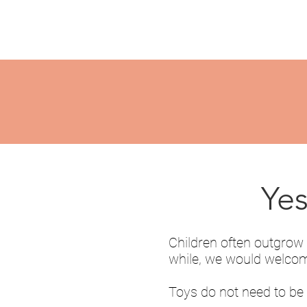
Yes
Children often outgrow 
while, we would welcom
Toys do not need to be 